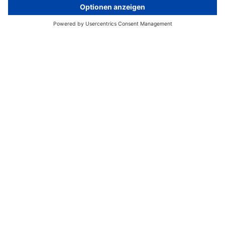
© Aleksandar Georgiev
Home
Media Relations
Unser Serviceangebot