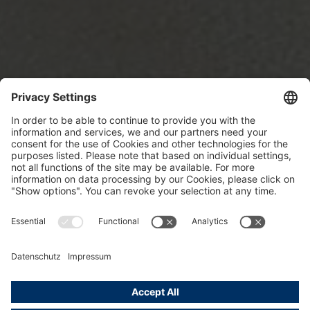
Sweden