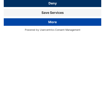
HamburgAmbassador Sweden
© Wasim auf Unsplash
Home
Cross-Sectoral Marketing
HamburgAmbassadors
Sweden
Hamburg's connection to
Sweden
Hamburg and Sweden have enjoyed close neighbourly
relations since the early Middle Ages in important areas
such as business and trade, culture and religion, science
and journalism, tourism and many other areas.