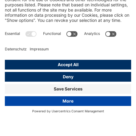
Hamburg Photo & Footage
Learn more
© EyeEm Mobile GmbH
Home
Hamburg Media Service
Hamburg Photo &amp; Footage