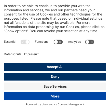
Hotels in Hamburg
Learn more
© Mediaserver Hamburg / The Fontenay Hamburg
Home
Hamburg Media Service
Tourism &amp; Culture