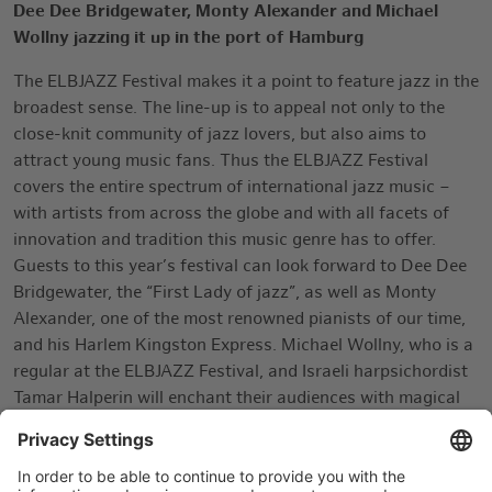
Dee Dee Bridgewater, Monty Alexander and
Michael
Wollny
jazzing it up in the port of Hamburg
The ELBJAZZ Festival makes it a point to feature jazz in the
broadest sense. The line-up is to appeal not only to the
close-knit community of jazz lovers, but also aims to
attract young music fans. Thus the ELBJAZZ Festival
covers the entire spectrum of international jazz music –
with artists from across the globe and with all facets of
innovation and tradition this music genre has to offer.
Guests to this year’s festival can look forward to Dee Dee
Bridgewater, the “First Lady of jazz”, as well as Monty
Alexander, one of the most renowned pianists of our time,
and his Harlem Kingston Express. Michael Wollny, who is a
regular at the ELBJAZZ Festival, and Israeli harpsichordist
Tamar Halperin will enchant their audiences with magical
sounds. The complete line-up is available at
www.elbjazz.de
.