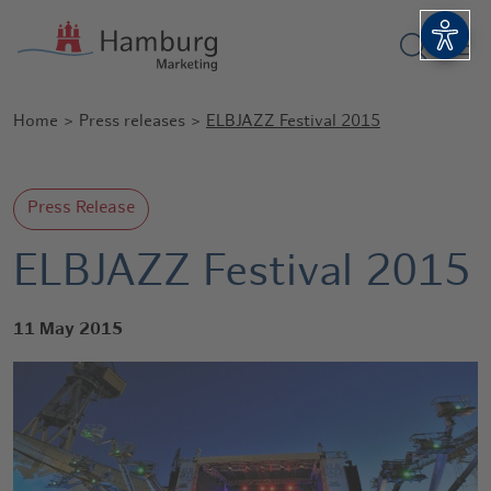
Show sea
Open 
Home
Press releases
ELBJAZZ Festival 2015
Press Release
ELBJAZZ Festival 2015
11 May 2015