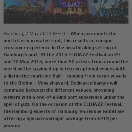
Hamburg, 7 May 2015 (HHT)
–
When jazz meets the
north German waterfront, this results in a unique
crossover experience in the breathtaking setting of
Hamburg’s port. At the 2015 ELBJAZZ Festival on 29
and 30 May 2015, more than 50 artists from around the
world will be jazzing it up in ten exceptional venues with
a distinctive maritime flair – ranging from cargo vessels
to the Blohm + Voss shipyard. Dedicated barges will
commute between the different venues, providing
visitors with a one-of-a-kind port experience under the
spell of jazz. On the occasion of the ELBJAZZ Festival,
the Hamburg experts of Hamburg Tourismus GmbH are
offering a special overnight package from €219 per
person.