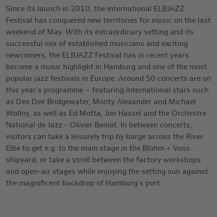
Since its launch in 2010, the international ELBJAZZ
Festival has conquered new territories for music on the last
weekend of May. With its extraordinary setting and its
successful mix of established musicians and exciting
newcomers, the ELBJAZZ Festival has in recent years
become a music highlight in Hamburg and one of the most
popular jazz festivals in Europe. Around 50 concerts are on
this year’s programme – featuring international stars such
as Dee Dee Bridgewater, Monty Alexander and Michael
Wollny, as well as Ed Motta, Jon Hassel and the Orchestre
National de Jazz - Olivier Benoit. In between concerts,
visitors can take a leisurely trip by barge across the River
Elbe to get e.g. to the main stage in the Blohm + Voss
shipyard, or take a stroll between the factory workshops
and open-air stages while enjoying the setting sun against
the magnificent backdrop of Hamburg’s port.